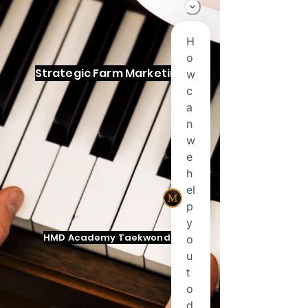
Strategic Farm Marketing
HMD Academy Taekwondo