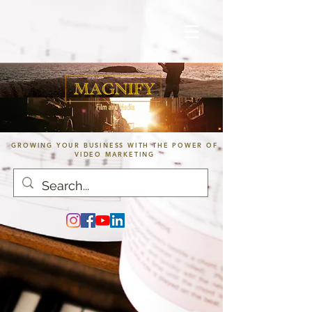
GROWING YOUR BUSINESS WITH THE POWER OF
VIDEO MARKETING