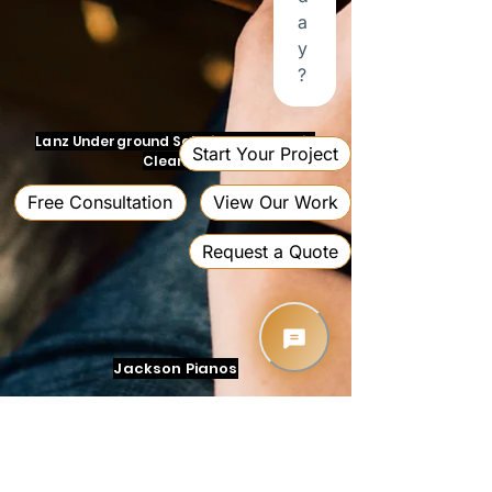
Lanz Underground Solutions and Drain
Cleaning
Jackson Pianos