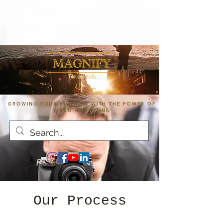
GROWING YOUR BUSINESS WITH THE POWER OF
VIDEO MARKETING
Our Process