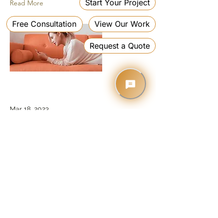
Read More
Mar 18, 2023
Entering a new era of
IoT
This is placeholder text. To change
this content, double-click on the
element and click Change Content.
Read More