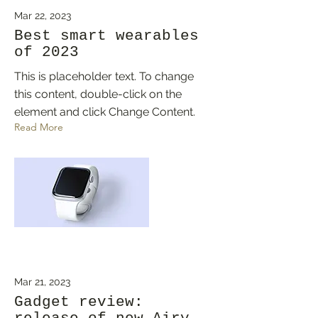
Mar 22, 2023
Best smart wearables
of 2023
This is placeholder text. To change
this content, double-click on the
element and click Change Content.
Read More
Mar 21, 2023
Gadget review: