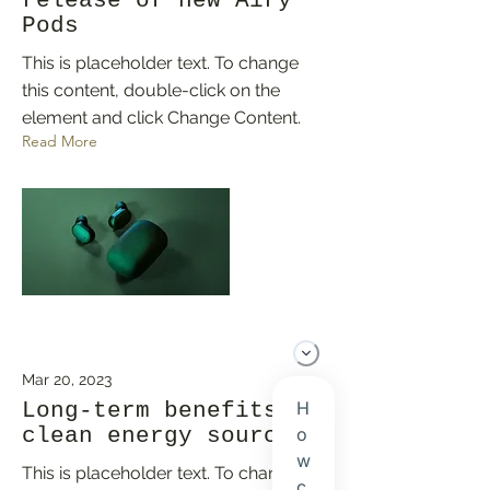
release of new Airy
Pods
This is placeholder text. To change
this content, double-click on the
element and click Change Content.
Read More
Mar 20, 2023
Long-term benefits of
clean energy sources
This is placeholder text. To change