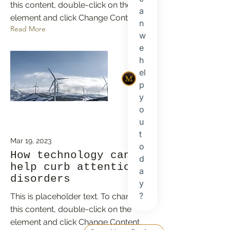
this content, double-click on the
element and click Change Content.
Read More
Mar 19, 2023
How technology can
help curb attention
disorders
This is placeholder text. To change
this content, double-click on the
element and click Change Content.