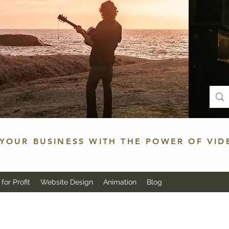
YOUR BUSINESS WITH THE POWER OF VID
for Profit
Website Design
Animation
Blog