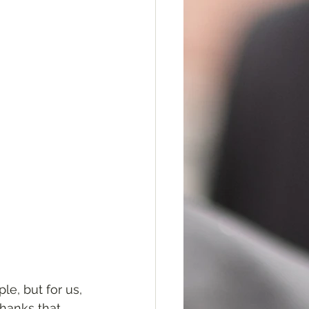
e, but for us, 
thanks that 