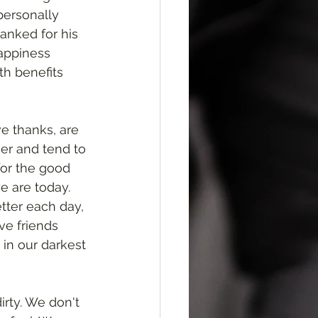
ersonally 
anked for his 
appiness 
th benefits 
e thanks, are 
ier and tend to 
for the good 
e are today. 
ter each day, 
e friends 
in our darkest 
irty. We don't 