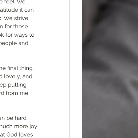
e feel. We 
titude it can 
. We strive 
n for those 
k for ways to 
 people and 
e final thing. 
d lovely, and 
ep putting 
rd from me 
an be hard 
 much more joy 
hat God loves 