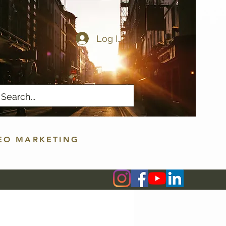
Log In
EO MARKETING