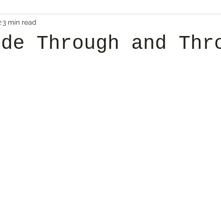
2
3 min read
ude Through and Thr