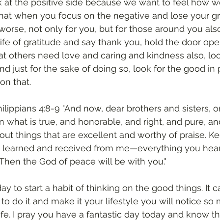
 at the positive side because we want to feel how w
hat when you focus on the negative and lose your gra
worse, not only for you, but for those around you also
life of gratitude and say thank you, hold the door ope
t others need love and caring and kindness also, loo
 just for the sake of doing so, look for the good in
on that. 
ilippians 4:8-9 "And now, dear brothers and sisters, on
n what is true, and honorable, and right, and pure, an
out things that are excellent and worthy of praise. Ke
you learned and received from me—everything you hea
hen the God of peace will be with you."
 to start a habit of thinking on the good things. It c
to do it and make it your lifestyle you will notice so
ife. I pray you have a fantastic day today and know t