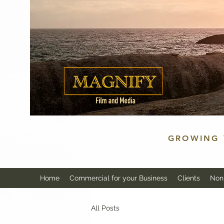
GROWING 
Home
Commercial for your Business
Clients
Non 
All Posts