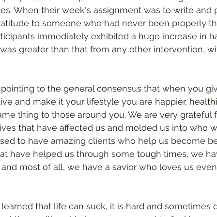
es. When their week's assignment was to write and p
 gratitude to someone who had never been properly th
rticipants immediately exhibited a huge increase in h
 was greater than that from any other intervention, wi
e pointing to the general consensus that when you giv
tive and make it your lifestyle you are happier, health
ame thing to those around you. We are very grateful 
lives that have affected us and molded us into who w
ed to have amazing clients who help us become bet
hat have helped us through some tough times, we hav
and most of all, we have a savior who loves us even 
learned that life can suck, it is hard and sometimes d