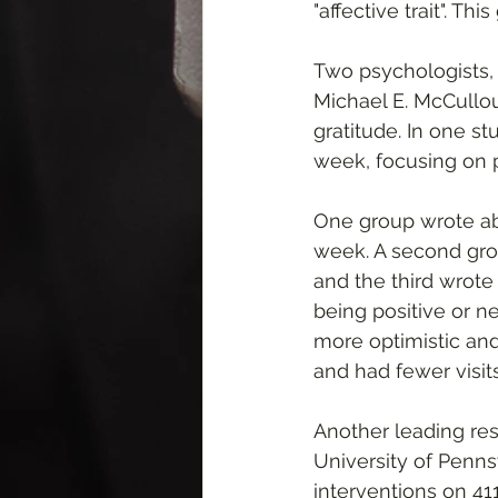
"affective trait". Th
Two psychologists, D
Michael E. McCullo
gratitude. In one st
week, focusing on p
One group wrote abo
week. A second grou
and the third wrot
being positive or n
more optimistic and 
and had fewer visit
Another leading rese
University of Penns
interventions on 41