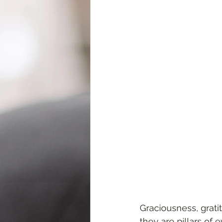
Graciousness, grati
they are pillars of 