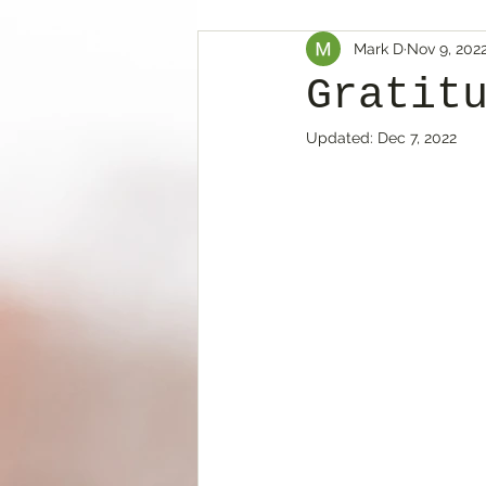
Mark D
Nov 9, 202
Gratit
Updated:
Dec 7, 2022