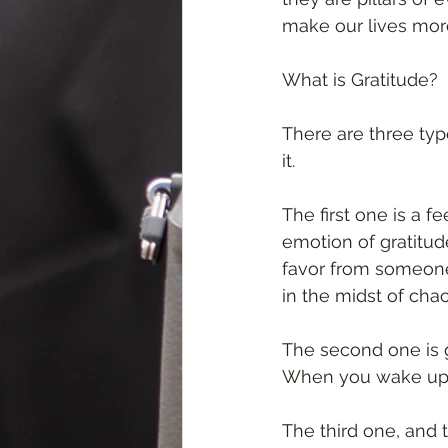
make our lives mor
What is Gratitude? 
There are three typ
it. 
The first one is a f
emotion of gratitude
favor from someone.
in the midst of chao
The second one is gr
When you wake up on 
The third one, and 