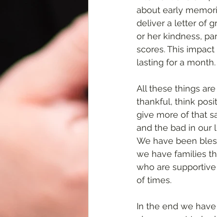
about early memori
deliver a letter of
or her kindness, pa
scores. This impact
lasting for a month.
All these things ar
thankful, think posi
give more of that s
and the bad in our 
We have been bless
we have families t
who are supportive 
of times. 
In the end we have 