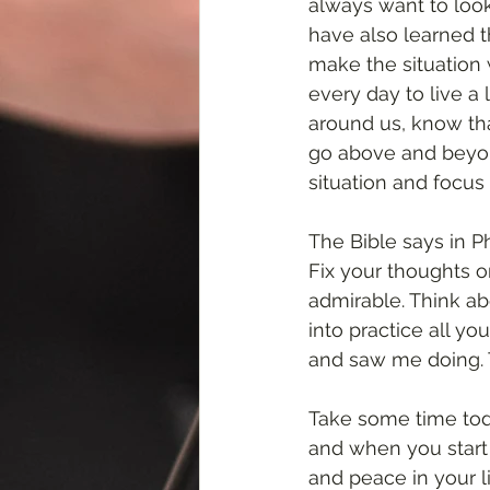
always want to look
have also learned t
make the situation 
every day to live a 
around us, know tha
go above and beyond
situation and focus 
The Bible says in Ph
Fix your thoughts o
admirable. Think ab
into practice all 
and saw me doing. T
Take some time today
and when you start 
and peace in your l