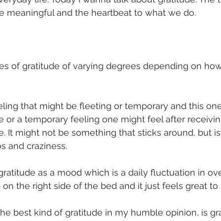
e meaningful and the heartbeat to what we do. 
es of gratitude of varying degrees depending on how
eeling that might be fleeting or temporary and this one
 or a temporary feeling one might feel after receiving
 It might not be something that sticks around, but is
s and craziness. 
atitude as a mood which is a daily fluctuation in over
the right side of the bed and it just feels great to b
the best kind of gratitude in my humble opinion, is gr