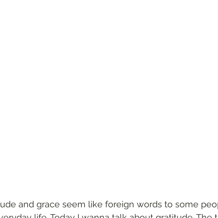
tude and grace seem like foreign words to some peopl
everyday life. Today I wanna talk about gratitude. The 