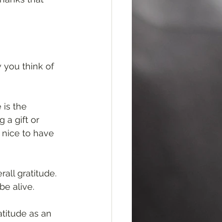
 you think of 
 is the 
 a gift or 
 nice to have 
all gratitude. 
e alive. 
atitude as an 