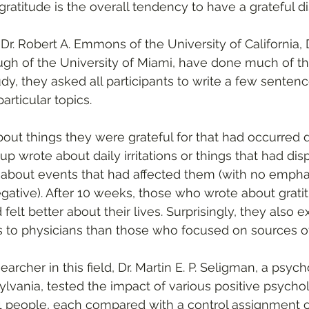
is gratitude is the overall tendency to have a grateful di
r. Robert A. Emmons of the University of California, D
ugh of the University of Miami, have done much of th
udy, they asked all participants to write a few senten
articular topics.
ut things they were grateful for that had occurred d
p wrote about daily irritations or things that had di
e about events that had affected them (with no emph
egative). After 10 weeks, those who wrote about grati
felt better about their lives. Surprisingly, they also 
s to physicians than those who focused on sources o
archer in this field, Dr. Martin E. P. Seligman, a psych
ylvania, tested the impact of various positive psycho
1 people, each compared with a control assignment of