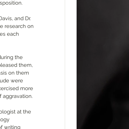
sposition. 
avis, and Dr. 
e research on 
ces each 
uring the 
spleased them, 
asis on them 
tude were 
exercised more 
f aggravation.
ologist at the 
logy 
 writing 